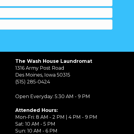
The Wash House Laundromat
1316 Army Post Road
Des Moines, Iowa 50315
(515) 285-0424
Open Everyday: 5:30 AM - 9 PM
Attended Hours:
Mon-Fri: 8 AM - 2 PM | 4 PM - 9 PM
Sat: 10 AM - 5 PM
Sun: 10 AM - 6 PM