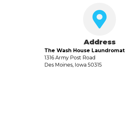
Address
The Wash House Laundromat
1316 Army Post Road
Des Moines, Iowa 50315