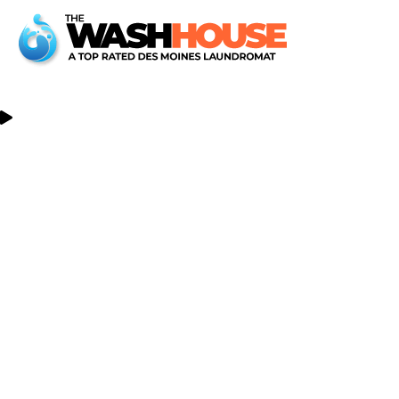
Reach Out, We'd Love To Hear From You