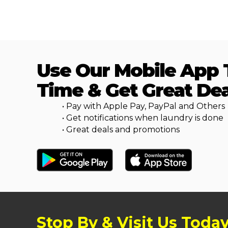
Use Our Mobile App 
Time & Get Great Dea
• Pay with Apple Pay, PayPal and Others
• Get notifications when laundry is done
• Great deals and promotions
Stop By & Visit Us Toda