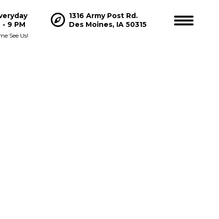
veryday
1316 Army Post Rd.
Hours
 - 9 PM
Des Moines, IA 50315
me See Us!