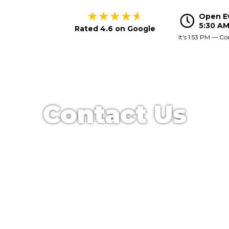
★
★
★
★
★
Open E
Hours
5:30 AM
Rated 4.6 on Google
It's
1:53 PM
—
Co
Contact Us