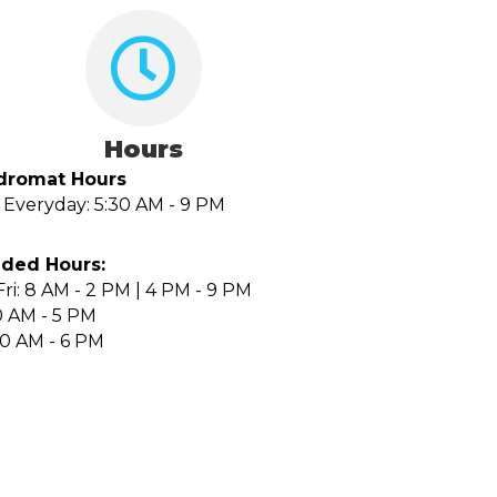
Hours
dromat Hours
Everyday: 5:30 AM - 9 PM
ded Hours:
ri: 8 AM - 2 PM | 4 PM - 9 PM
0 AM - 5 PM
10 AM - 6 PM