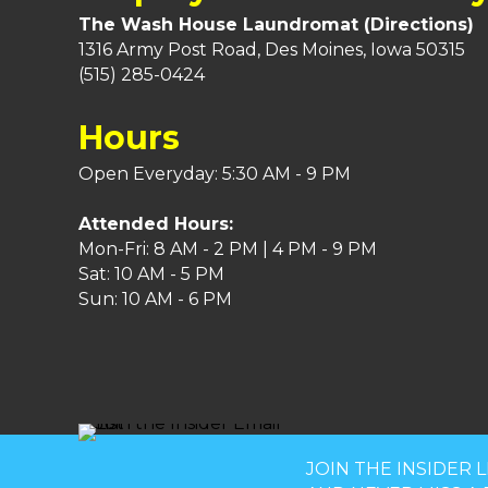
The Wash House Laundromat (
Directions
)
1316 Army Post Road, Des Moines, Iowa 50315
(515) 285-0424
Hours
Open Everyday: 5:30 AM - 9 PM
Attended Hours:
Mon-Fri: 8 AM - 2 PM | 4 PM - 9 PM
Sat: 10 AM - 5 PM
Sun: 10 AM - 6 PM
JOIN THE INSIDER L