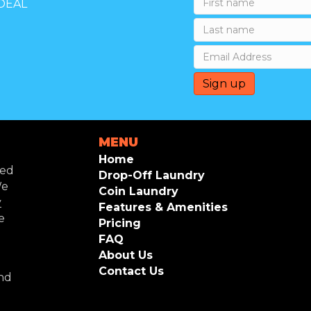
DEAL
MENU
Home
ted
Drop-Off Laundry
We
Coin Laundry
y
Features & Amenities
e
Pricing
FAQ
About Us
Contact Us
and