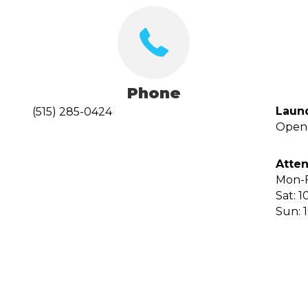
Phone
Laun
(515) 285-0424
Open 
Atten
Mon-F
Sat: 1
Sun: 