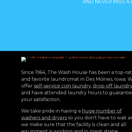
AND NEVER MISS A 
Since 1964, The Wash House has been a top-ra
and favorite laundromat in Des Moines, Iowa. 
offer
self-service coin laundry
,
drop-off laundr
and have attended laundry hours to guarante
your satisfaction.
We take pride in having a
huge number of
washers and dryers
so you don’t have to wait 
we make sure that the facility is clean and all
equipment is working and in great shape.