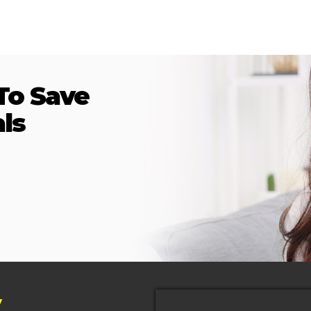
To Save
ls
y