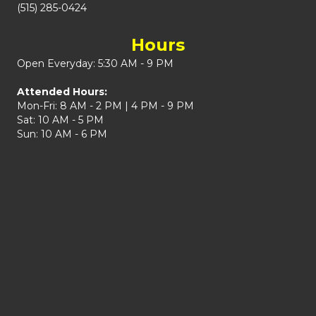
(515) 285-0424
Hours
Open Everyday: 5:30 AM - 9 PM
Attended Hours:
Mon-Fri: 8 AM - 2 PM | 4 PM - 9 PM
Sat: 10 AM - 5 PM
Sun: 10 AM - 6 PM