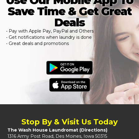
Use Our Mobile App To
Save Time & Get Great
Deals
• Pay with Apple Pay, PayPal and Others
• Get notifications when laundry is done
• Great deals and promotions
Stop By & Visit Us Today
The Wash House Laundromat (
Directions
)
1316 Army Post Road, Des Moines, Iowa 50315