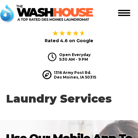
★
★
★
★
★
Rated 4.6 on Google
Hours
Open Everyday
5:30 AM - 9 PM
Hours
1316 Army Post Rd.
Des Moines, IA 50315
Laundry Services