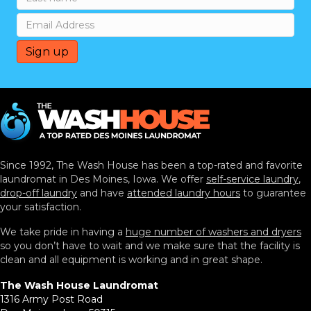
Since 1992, The Wash House has been a top-rated and favorite
laundromat in Des Moines, Iowa. We offer
self-service laundry
,
drop-off laundry
and have
attended laundry hours
to guarantee
your satisfaction.
We take pride in having a
huge number of washers and dryers
so you don’t have to wait and we make sure that the facility is
clean and all equipment is working and in great shape.
The Wash House Laundromat
1316 Army Post Road