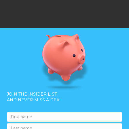
JOIN THE INSIDER LIST
AND NEVER MISS A DEAL